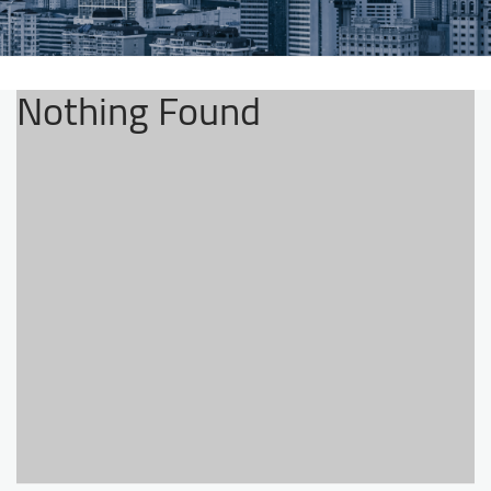
Nothing Found