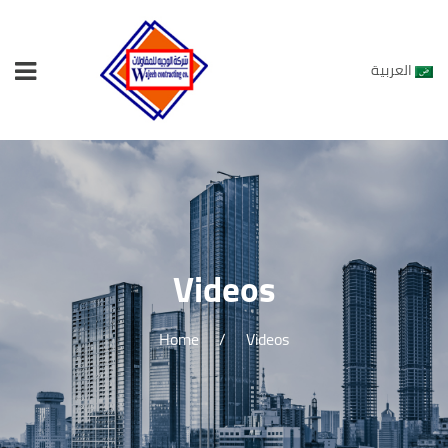
العربية
Videos
Home
/
Videos