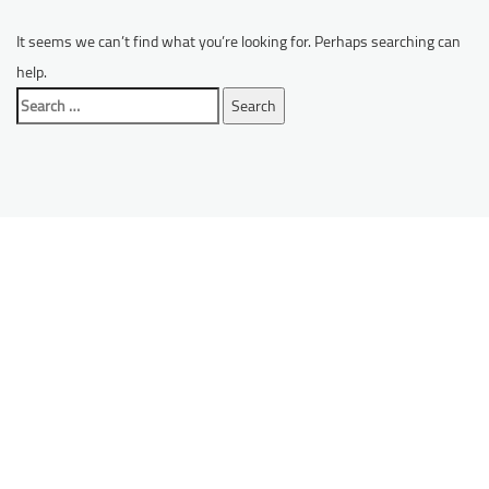
It seems we can’t find what you’re looking for. Perhaps searching can
help.
Search
for: