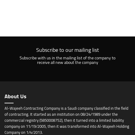
Subscribe to our mailing list
Subscribe with us in the mailing list of the company to
receive all new about the company
About Us
Al-Wajeeh Contracting Company is a Saudi company classified in the field
of contracting. It started as an institution on 08/24/1989 under the
commercial registry (5850008752), then it turned into a limited liability
company on 11/19/2005, then it was transformed into Al-Wajeeh Holding
Company on 1/4/2013.