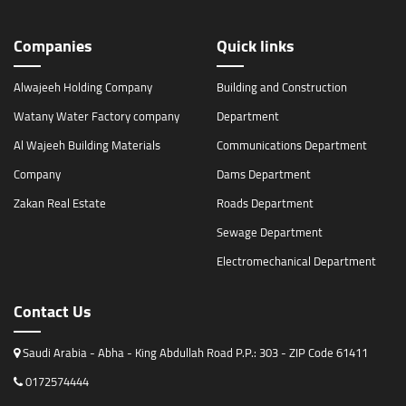
Companies
Quick links
Alwajeeh Holding Company
Building and Construction
Watany Water Factory company
Department
Al Wajeeh Building Materials
Communications Department
Company
Dams Department
Zakan Real Estate
Roads Department
Sewage Department
Electromechanical Department
Contact Us
Saudi Arabia - Abha - King Abdullah Road P.P.: 303 - ZIP Code 61411
0172574444